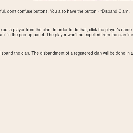
eful, don't confuse buttons. You also have the button - "Disband Clan".
el a player from the clan. In order to do that, click the player's name 
an" in the pop-up panel. The player won't be expelled from the clan imm
sband the clan. The disbandment of a registered clan will be done in 2