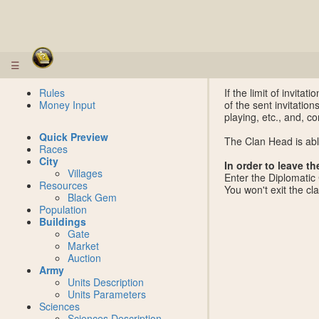
☰
Rules
If the limit of invit
Money Input
of the sent invitation
playing, etc., and, co
Quick Preview
The Clan Head is abl
Races
City
In order to leave th
Villages
Enter the Diplomatic
Resources
You won't exit the cl
Black Gem
Population
Buildings
Gate
Market
Auction
Army
Units Description
Units Parameters
Sciences
Sciences Description