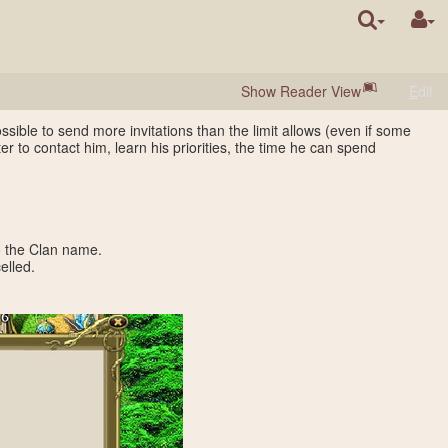
Show Reader View
E
dit
ossible to send more invitations than the limit allows (even if some
ter to contact him, learn his priorities, the time he can spend
o the Clan name.
elled.