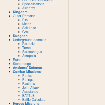
Specialisations
Alchemy
Kingdom
Outer Domains
Pits
Mines
Salt Lake
Grail
Dungeon
Underground domains
Barracks
Tomb
Sarcophagus
Acropolis
Ruins
Stonehenge
Ancients' Defence
Combat Missions
Ranks
Ratings
Factions
Joint Attack
Assistance
BATTLE
Battle Calculator
Heroes Missions