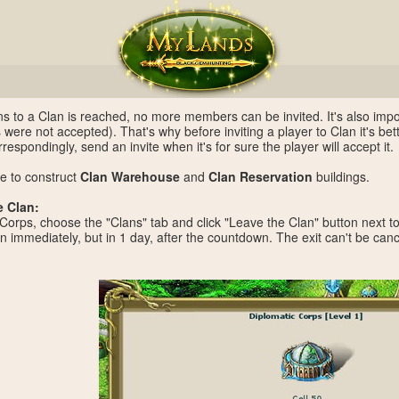
ations to a Clan is reached, no more members can be invited. It's also imp
s were not accepted). That's why before inviting a player to Clan it's bet
rrespondingly, send an invite when it's for sure the player will accept it.
e to construct
Clan Warehouse
and
Clan Reservation
buildings.
e Clan:
 Corps, choose the "Clans" tab and click "Leave the Clan" button next t
an immediately, but in 1 day, after the countdown. The exit can't be canc