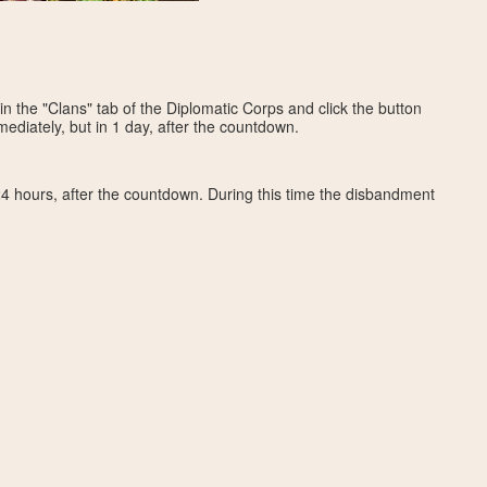
in the "Clans" tab of the Diplomatic Corps and click the button
ediately, but in 1 day, after the countdown.
4 hours, after the countdown. During this time the disbandment