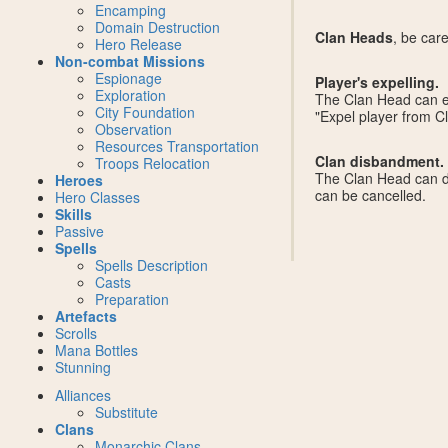
Encamping
Domain Destruction
Clan Heads
, be car
Hero Release
Non-combat Missions
Espionage
Player's expelling.
Exploration
The Clan Head can exp
City Foundation
"Expel player from Cl
Observation
Resources Transportation
Clan disbandment.
Troops Relocation
The Clan Head can di
Heroes
can be cancelled.
Hero Classes
Skills
Passive
Spells
Spells Description
Casts
Preparation
Artefacts
Scrolls
Mana Bottles
Stunning
Alliances
Substitute
Clans
Monarchic Clans