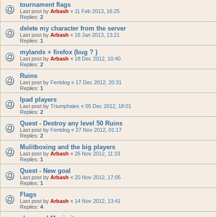
tournament flags
Last post by
Arbash
«
11 Feb 2013, 16:25
Replies:
2
delete my character from the server
Last post by
Arbash
«
16 Jan 2013, 13:21
Replies:
1
mylands + firefox (bug ? )
Last post by
Arbash
«
18 Dec 2012, 10:40
Replies:
2
Ruins
Last post by
Fentdog
«
17 Dec 2012, 20:31
Replies:
1
Ipad players
Last post by
Triumphales
«
05 Dec 2012, 18:01
Replies:
2
Quest - Destroy any level 50 Ruins
Last post by
Fentdog
«
27 Nov 2012, 01:17
Replies:
2
Mulitboxing and the big players
Last post by
Arbash
«
26 Nov 2012, 11:33
Replies:
1
Quest - New goal
Last post by
Arbash
«
20 Nov 2012, 17:05
Replies:
1
Flags
Last post by
Arbash
«
14 Nov 2012, 13:41
Replies:
4