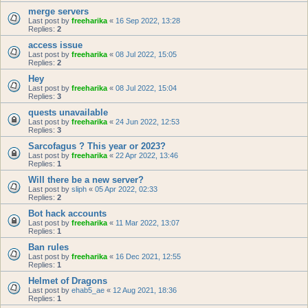
merge servers
Last post by
freeharika
«
16 Sep 2022, 13:28
Replies:
2
access issue
Last post by
freeharika
«
08 Jul 2022, 15:05
Replies:
2
Hey
Last post by
freeharika
«
08 Jul 2022, 15:04
Replies:
3
quests unavailable
Last post by
freeharika
«
24 Jun 2022, 12:53
Replies:
3
Sarcofagus ? This year or 2023?
Last post by
freeharika
«
22 Apr 2022, 13:46
Replies:
1
Will there be a new server?
Last post by
sliph
«
05 Apr 2022, 02:33
Replies:
2
Bot hack accounts
Last post by
freeharika
«
11 Mar 2022, 13:07
Replies:
1
Ban rules
Last post by
freeharika
«
16 Dec 2021, 12:55
Replies:
1
Helmet of Dragons
Last post by
ehab5_ae
«
12 Aug 2021, 18:36
Replies:
1