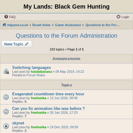
My Lands: Black Gem Hunting
FAQ
Login
mlgame.co.uk
Board index
Game Assistance
Questions to the Forum Administration
Questions to the Forum Administration
New Topic
183 topics • Page
1
of
1
Announcements
Switching languages
Last post by
hatalabanana
«
09 May 2019, 14:22
Posted in
Forum Rules
Topics
Exagerated countdown time every hour
Last post by
freeharika
«
12 Jun 2026, 09:46
Replies:
5
Can you fix animation like was before ?
Last post by
freeharika
«
30 Jan 2026, 17:23
Replies:
7
skynet
Last post by
freeharika
«
19 Dec 2025, 09:59
Replies:
2