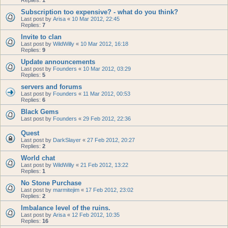
Replies:
1
Subscription too expensive? - what do you think?
Last post by
Arisa
«
10 Mar 2012, 22:45
Replies:
7
Invite to clan
Last post by
WildWilly
«
10 Mar 2012, 16:18
Replies:
9
Update announcements
Last post by
Founders
«
10 Mar 2012, 03:29
Replies:
5
servers and forums
Last post by
Founders
«
11 Mar 2012, 00:53
Replies:
6
Black Gems
Last post by
Founders
«
29 Feb 2012, 22:36
Quest
Last post by
DarkSlayer
«
27 Feb 2012, 20:27
Replies:
2
World chat
Last post by
WildWilly
«
21 Feb 2012, 13:22
Replies:
1
No Stone Purchase
Last post by
marmitejim
«
17 Feb 2012, 23:02
Replies:
2
Imbalance level of the ruins.
Last post by
Arisa
«
12 Feb 2012, 10:35
Replies:
16