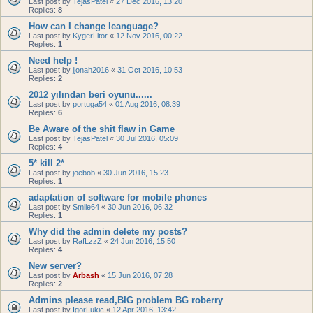
Last post by
TejasPatel
«
27 Dec 2016, 13:20
Replies:
8
How can I change leanguage?
Last post by
KygerLitor
«
12 Nov 2016, 00:22
Replies:
1
Need help !
Last post by
jjonah2016
«
31 Oct 2016, 10:53
Replies:
2
2012 yılından beri oyunu......
Last post by
portuga54
«
01 Aug 2016, 08:39
Replies:
6
Be Aware of the shit flaw in Game
Last post by
TejasPatel
«
30 Jul 2016, 05:09
Replies:
4
5* kill 2*
Last post by
joebob
«
30 Jun 2016, 15:23
Replies:
1
adaptation of software for mobile phones
Last post by
Smile64
«
30 Jun 2016, 06:32
Replies:
1
Why did the admin delete my posts?
Last post by
RafLzzZ
«
24 Jun 2016, 15:50
Replies:
4
New server?
Last post by
Arbash
«
15 Jun 2016, 07:28
Replies:
2
Admins please read,BIG problem BG roberry
Last post by
IgorLukic
«
12 Apr 2016, 13:42