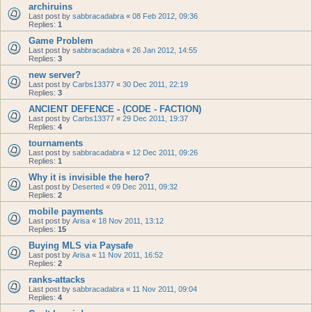
archiruins
Last post by
sabbracadabra
«
08 Feb 2012, 09:36
Replies:
1
Game Problem
Last post by
sabbracadabra
«
26 Jan 2012, 14:55
Replies:
3
new server?
Last post by
Carbs13377
«
30 Dec 2011, 22:19
Replies:
3
ANCIENT DEFENCE - (CODE - FACTION)
Last post by
Carbs13377
«
29 Dec 2011, 19:37
Replies:
4
tournaments
Last post by
sabbracadabra
«
12 Dec 2011, 09:26
Replies:
1
Why it is invisible the hero?
Last post by
Deserted
«
09 Dec 2011, 09:32
Replies:
2
mobile payments
Last post by
Arisa
«
18 Nov 2011, 13:12
Replies:
15
Buying MLS via Paysafe
Last post by
Arisa
«
11 Nov 2011, 16:52
Replies:
2
ranks-attacks
Last post by
sabbracadabra
«
11 Nov 2011, 09:04
Replies:
4