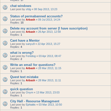
Replies:
17
chat windows
Last post by
sfdg
«
08 Sep 2013, 13:23
Status of permabanned accounts?
Last post by
Arbash
«
09 Jul 2013, 14:24
Replies:
15
Delete my account from server (I have suscription)
Last post by
Arbash
«
26 Apr 2013, 12:58
Replies:
1
Cant have a Mentor
Last post by
sanyu9
«
22 Apr 2013, 15:27
Replies:
4
what is wrong?
Last post by
Fentdog
«
03 Apr 2013, 08:47
Replies:
2
Write an email for questions?
Last post by
Arbash
«
28 Mar 2013, 11:15
Replies:
1
Quest text mistake
Last post by
Arbash
«
28 Mar 2013, 11:11
Replies:
1
quick question
Last post by
Onym
«
13 Mar 2013, 23:03
Replies:
1
City Hall - Resourse Managment
Last post by
Ephialtis
«
03 Mar 2013, 10:50
Replies:
1