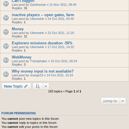
Can't loggin!
Last post by
Dantheman
«
11 Nov 2011, 08:49
Replies:
31
inactive players -- open gates, farm
Last post by
Ubertwink
«
24 Oct 2011, 03:40
Replies:
1
Money
Last post by
Ubertwink
«
22 Oct 2011, 12:20
Replies:
11
Explorers missions duration -50%
Last post by
Ubertwink
«
17 Oct 2011, 14:32
Replies:
1
WebMoney
Last post by
Triumphales
«
15 Oct 2011, 00:24
Replies:
3
Why money input is not available?
Last post by
orange23
«
14 Oct 2011, 10:16
Replies:
1
New Topic
183 topics • Page
1
of
1
Jump to
FORUM PERMISSIONS
You
cannot
post new topics in this forum
You
cannot
reply to topics in this forum
You
cannot
edit your posts in this forum