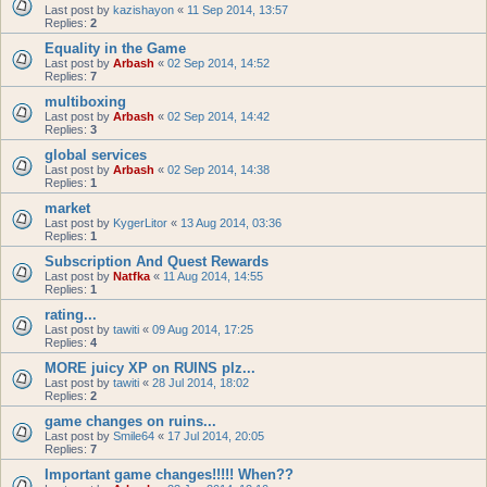
Last post by
kazishayon
«
11 Sep 2014, 13:57
Replies:
2
Equality in the Game
Last post by
Arbash
«
02 Sep 2014, 14:52
Replies:
7
multiboxing
Last post by
Arbash
«
02 Sep 2014, 14:42
Replies:
3
global services
Last post by
Arbash
«
02 Sep 2014, 14:38
Replies:
1
market
Last post by
KygerLitor
«
13 Aug 2014, 03:36
Replies:
1
Subscription And Quest Rewards
Last post by
Natfka
«
11 Aug 2014, 14:55
Replies:
1
rating...
Last post by
tawiti
«
09 Aug 2014, 17:25
Replies:
4
MORE juicy XP on RUINS plz...
Last post by
tawiti
«
28 Jul 2014, 18:02
Replies:
2
game changes on ruins...
Last post by
Smile64
«
17 Jul 2014, 20:05
Replies:
7
Important game changes!!!!! When??