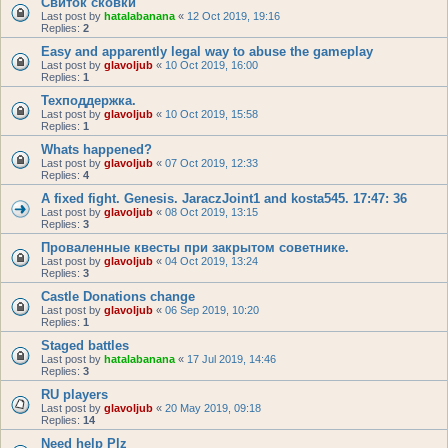
Свиток сковки
Last post by
hatalabanana
«
12 Oct 2019, 19:16
Replies:
2
Easy and apparently legal way to abuse the gameplay
Last post by
glavoljub
«
10 Oct 2019, 16:00
Replies:
1
Техподдержка.
Last post by
glavoljub
«
10 Oct 2019, 15:58
Replies:
1
Whats happened?
Last post by
glavoljub
«
07 Oct 2019, 12:33
Replies:
4
A fixed fight. Genesis. JaraczJoint1 and kosta545. 17:47: 36
Last post by
glavoljub
«
08 Oct 2019, 13:15
Replies:
3
Проваленные квесты при закрытом советнике.
Last post by
glavoljub
«
04 Oct 2019, 13:24
Replies:
3
Castle Donations change
Last post by
glavoljub
«
06 Sep 2019, 10:20
Replies:
1
Staged battles
Last post by
hatalabanana
«
17 Jul 2019, 14:46
Replies:
3
RU players
Last post by
glavoljub
«
20 May 2019, 09:18
Replies:
14
Need help Plz