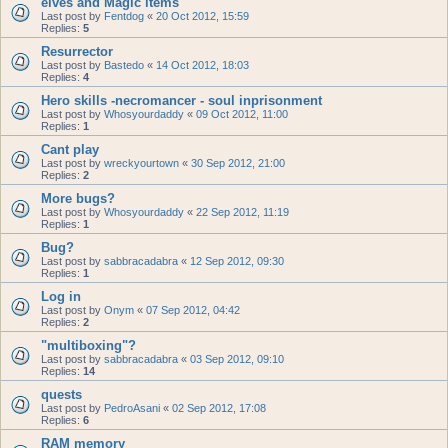
elves and Magic items
Last post by
Fentdog
«
20 Oct 2012, 15:59
Replies:
5
Resurrector
Last post by
Bastedo
«
14 Oct 2012, 18:03
Replies:
4
Hero skills -necromancer - soul inprisonment
Last post by
Whosyourdaddy
«
09 Oct 2012, 11:00
Replies:
1
Cant play
Last post by
wreckyourtown
«
30 Sep 2012, 21:00
Replies:
2
More bugs?
Last post by
Whosyourdaddy
«
22 Sep 2012, 11:19
Replies:
1
Bug?
Last post by
sabbracadabra
«
12 Sep 2012, 09:30
Replies:
1
Log in
Last post by
Onym
«
07 Sep 2012, 04:42
Replies:
2
"multiboxing"?
Last post by
sabbracadabra
«
03 Sep 2012, 09:10
Replies:
14
quests
Last post by
PedroAsani
«
02 Sep 2012, 17:08
Replies:
6
RAM memory