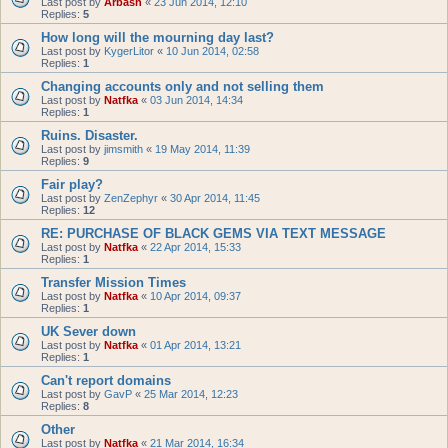
Last post by
Arbash
«
23 Jun 2014, 12:10
Replies:
5
How long will the mourning day last?
Last post by
KygerLitor
«
10 Jun 2014, 02:58
Replies:
1
Changing accounts only and not selling them
Last post by
Natfka
«
03 Jun 2014, 14:34
Replies:
1
Ruins. Disaster.
Last post by
jimsmith
«
19 May 2014, 11:39
Replies:
9
Fair play?
Last post by
ZenZephyr
«
30 Apr 2014, 11:45
Replies:
12
RE: PURCHASE OF BLACK GEMS VIA TEXT MESSAGE
Last post by
Natfka
«
22 Apr 2014, 15:33
Replies:
1
Transfer Mission Times
Last post by
Natfka
«
10 Apr 2014, 09:37
Replies:
1
UK Sever down
Last post by
Natfka
«
01 Apr 2014, 13:21
Replies:
1
Can't report domains
Last post by
GavP
«
25 Mar 2014, 12:23
Replies:
8
Other
Last post by
Natfka
«
21 Mar 2014, 16:34