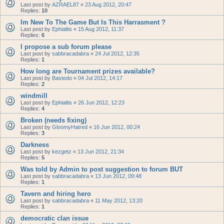
Last post by
AZRAEL87
«
23 Aug 2012, 20:47
Replies:
10
Im New To The Game But Is This Harrasment ?
Last post by
Ephialtis
«
15 Aug 2012, 11:37
Replies:
6
I propose a sub forum please
Last post by
sabbracadabra
«
24 Jul 2012, 12:35
Replies:
1
How long are Tournament prizes available?
Last post by
Bastedo
«
04 Jul 2012, 14:17
Replies:
2
windmill
Last post by
Ephialtis
«
26 Jun 2012, 12:23
Replies:
4
Broken (needs fixing)
Last post by
GloomyHatred
«
16 Jun 2012, 00:24
Replies:
3
Darkness
Last post by
kezgetz
«
13 Jun 2012, 21:34
Replies:
5
Was told by Admin to post suggestion to forum BUT
Last post by
sabbracadabra
«
13 Jun 2012, 09:48
Replies:
1
Tavern and hiring hero
Last post by
sabbracadabra
«
11 May 2012, 13:20
Replies:
1
democratic clan issue