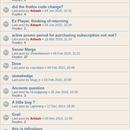
Replies:
1
did the firefox code change?
Last post by
Arbash
«
04 Jun 2015, 15:31
Replies:
4
Ex Player, thinking of returning
Last post by
Arbash
«
04 Jun 2015, 15:29
Replies:
1
active promo period for purchasing subscription not real?
Last post by
Arbash
«
18 Mar 2015, 11:19
Replies:
4
Server Merge
Last post by
VivianHansen
«
06 Feb 2015, 11:21
Replies:
27
Dove
Last post by
coyotejoe
«
04 Feb 2015, 10:48
stonehedge
Last post by
Mugi_tr
«
03 Feb 2015, 20:08
Ancients question
Last post by
nknoglgoutg
«
28 Jan 2015, 15:30
Replies:
3
A little bug ?
Last post by
Lightming
«
17 Dec 2014, 18:35
Grail
Last post by
Arbash
«
03 Dec 2014, 13:36
Replies:
2
this is ridiculous