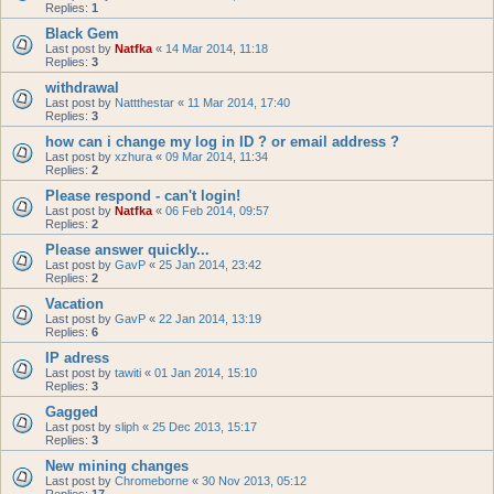
Replies:
1
Black Gem
Last post by
Natfka
«
14 Mar 2014, 11:18
Replies:
3
withdrawal
Last post by
Nattthestar
«
11 Mar 2014, 17:40
Replies:
3
how can i change my log in ID ? or email address ?
Last post by
xzhura
«
09 Mar 2014, 11:34
Replies:
2
Please respond - can't login!
Last post by
Natfka
«
06 Feb 2014, 09:57
Replies:
2
Please answer quickly...
Last post by
GavP
«
25 Jan 2014, 23:42
Replies:
2
Vacation
Last post by
GavP
«
22 Jan 2014, 13:19
Replies:
6
IP adress
Last post by
tawiti
«
01 Jan 2014, 15:10
Replies:
3
Gagged
Last post by
sliph
«
25 Dec 2013, 15:17
Replies:
3
New mining changes
Last post by
Chromeborne
«
30 Nov 2013, 05:12