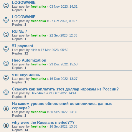
LOGOWANIE
Last post by
freeharika
«
03 Nov 2023, 14:31
Replies:
1
LOGOWANIE
Last post by
freeharika
«
27 Oct 2023, 09:57
Replies:
1
RUINE 7
Last post by
freeharika
«
22 Sep 2023, 12:35
Replies:
1
$1 payment
Last post by
sliph
«
17 Mar 2023, 05:52
Replies:
12
Hero Automization
Last post by
freeharika
«
23 Dec 2022, 15:58
Replies:
1
что случилось
Last post by
freeharika
«
16 Dec 2022, 13:27
Replies:
1
Скажите как заплатить этот доллар игрокам из России?
Last post by
Hexo4uxa
«
21 Oct 2022, 14:41
Replies:
5
На каком уровне обновлений остановились данные
сервера?
Last post by
freeharika
«
30 Sep 2022, 13:50
Replies:
1
why were the Russians invited???
Last post by
freeharika
«
16 Sep 2022, 13:38
Replies:
14