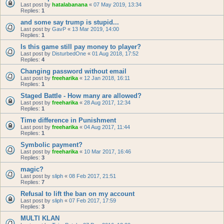
Last post by
hatalabanana
«
07 May 2019, 13:34
Replies:
1
and some say trump is stupid...
Last post by
GavP
«
13 Mar 2019, 14:00
Replies:
1
Is this game still pay money to player?
Last post by
DisturbedOne
«
01 Aug 2018, 17:52
Replies:
4
Changing password without email
Last post by
freeharika
«
12 Jan 2018, 16:11
Replies:
1
Staged Battle - How many are allowed?
Last post by
freeharika
«
28 Aug 2017, 12:34
Replies:
1
Time difference in Punishment
Last post by
freeharika
«
04 Aug 2017, 11:44
Replies:
1
Symbolic payment?
Last post by
freeharika
«
10 Mar 2017, 16:46
Replies:
3
magic?
Last post by
sliph
«
08 Feb 2017, 21:51
Replies:
7
Refusal to lift the ban on my account
Last post by
sliph
«
07 Feb 2017, 17:59
Replies:
3
MULTI KLAN