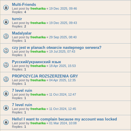
Multi-Friends
Last post by
freeharika
«
19 Dec 2025, 09:46
Replies:
4
turnir
Last post by
freeharika
«
19 Dec 2025, 09:43
Replies:
2
Madalyalar
Last post by
freeharika
«
29 Sep 2025, 08:40
Replies:
1
czy jest w planach otwarcie nastepnego serwera?
Last post by
freeharika
«
19 Jul 2025, 07:43
Replies:
1
Русский/украинский язык
Last post by
freeharika
«
18 Apr 2025, 15:53
Replies:
1
PROPOZYCJA ROZSZERZENIA GRY
Last post by
freeharika
«
04 Apr 2025, 12:35
Replies:
1
7 level ruin
Last post by
freeharika
«
11 Oct 2024, 12:47
Replies:
1
7 level ruin
Last post by
freeharika
«
11 Oct 2024, 12:45
Replies:
1
Hello! I want to complain because my account was locked
Last post by
freeharika
«
01 Mar 2024, 10:08
Replies:
1