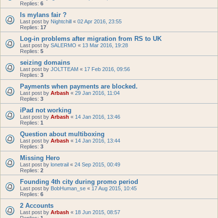
Replies:
6
Is mylans fair ?
Last post by
Nightchill
«
02 Apr 2016, 23:55
Replies:
17
Log-in problems after migration from RS to UK
Last post by
SALERMO
«
13 Mar 2016, 19:28
Replies:
5
seizing domains
Last post by
JOLTTEAM
«
17 Feb 2016, 09:56
Replies:
3
Payments when payments are blocked.
Last post by
Arbash
«
29 Jan 2016, 11:04
Replies:
3
iPad not working
Last post by
Arbash
«
14 Jan 2016, 13:46
Replies:
1
Question about multiboxing
Last post by
Arbash
«
14 Jan 2016, 13:44
Replies:
3
Missing Hero
Last post by
lonetrail
«
24 Sep 2015, 00:49
Replies:
2
Founding 4th city during promo period
Last post by
BobHuman_se
«
17 Aug 2015, 10:45
Replies:
6
2 Accounts
Last post by
Arbash
«
18 Jun 2015, 08:57