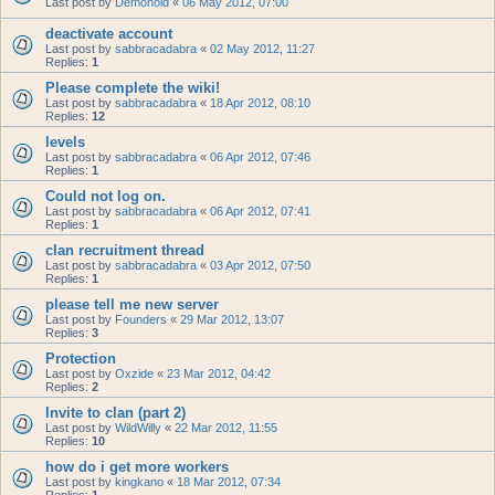
Last post by
Demonoid
«
06 May 2012, 07:00
deactivate account
Last post by
sabbracadabra
«
02 May 2012, 11:27
Replies:
1
Please complete the wiki!
Last post by
sabbracadabra
«
18 Apr 2012, 08:10
Replies:
12
levels
Last post by
sabbracadabra
«
06 Apr 2012, 07:46
Replies:
1
Could not log on.
Last post by
sabbracadabra
«
06 Apr 2012, 07:41
Replies:
1
clan recruitment thread
Last post by
sabbracadabra
«
03 Apr 2012, 07:50
Replies:
1
please tell me new server
Last post by
Founders
«
29 Mar 2012, 13:07
Replies:
3
Protection
Last post by
Oxzide
«
23 Mar 2012, 04:42
Replies:
2
Invite to clan (part 2)
Last post by
WildWilly
«
22 Mar 2012, 11:55
Replies:
10
how do i get more workers
Last post by
kingkano
«
18 Mar 2012, 07:34