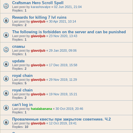
Craftsman Hero Scroll Spell
Last post by
karashovalye
«
02 Jun 2021, 21:04
Replies:
1
Rewards for killing 7 lvl ruins
Last post by
glavoljub
«
30 Apr 2021, 10:14
Replies:
2
The following is forbidden on the server and can be punished
Last post by
glavoljub
«
23 Nov 2020, 13:43
Replies:
1
спамы
Last post by
glavoljub
«
29 Jan 2020, 09:06
Replies:
1
update
Last post by
glavoljub
«
17 Dec 2019, 15:58
Replies:
2
royal chain
Last post by
glavoljub
«
29 Nov 2019, 11:29
Replies:
5
royal chain
Last post by
glavoljub
«
19 Nov 2019, 15:21
Replies:
2
can't log in
Last post by
hatalabanana
«
30 Oct 2019, 20:46
Replies:
1
Проваленные квесты при закрытом советнике. Ч.2
Last post by
glavoljub
«
12 Oct 2019, 19:41
Replies:
10